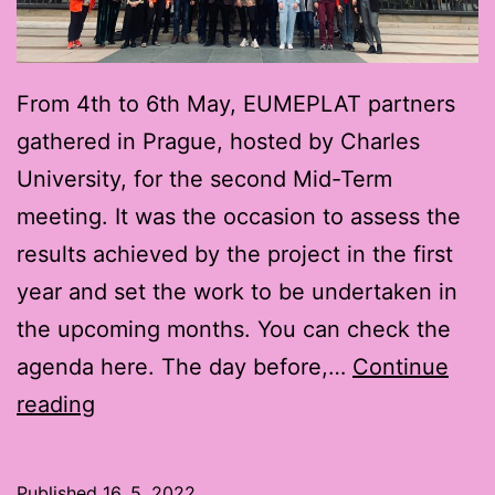
From 4th to 6th May, EUMEPLAT partners
gathered in Prague, hosted by Charles
University, for the second Mid-Term
meeting. It was the occasion to assess the
results achieved by the project in the first
year and set the work to be undertaken in
the upcoming months. You can check the
agenda here. The day before,…
Continue
EUMEPLAT
reading
Second
Mid-
Published
16. 5. 2022