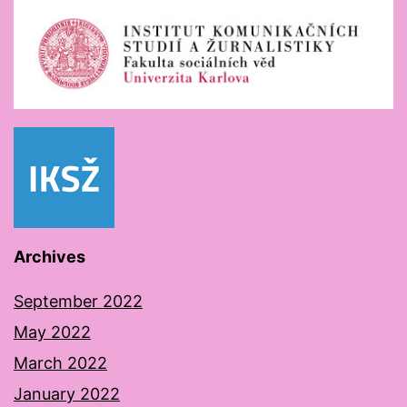
Archives
September 2022
May 2022
March 2022
January 2022