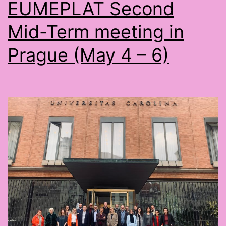
EUMEPLAT Second
Mid-Term meeting in
Prague (May 4 – 6)