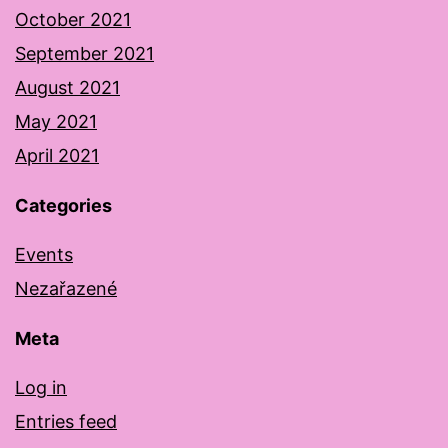
October 2021
September 2021
August 2021
May 2021
April 2021
Categories
Events
Nezařazené
Meta
Log in
Entries feed