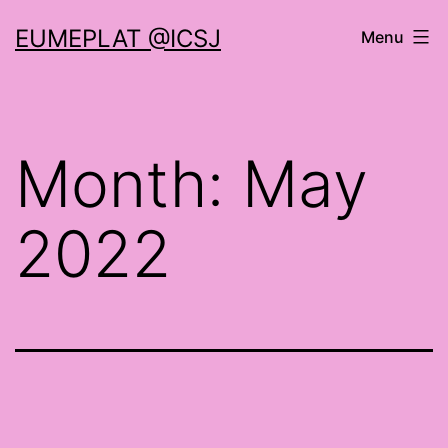
Skip
EUMEPLAT @ICSJ
Menu
to
content
Month:
May
2022