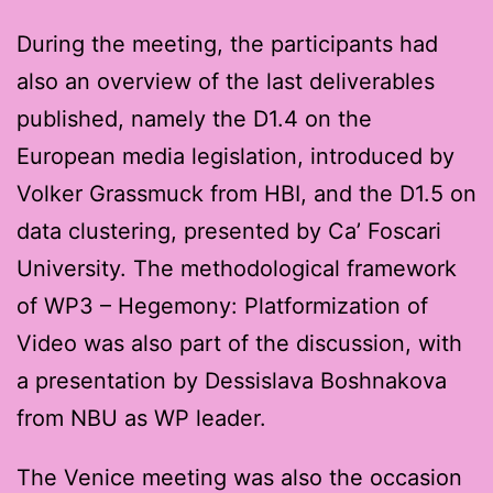
During the meeting, the participants had
also an overview of the last deliverables
published, namely the D1.4 on the
European media legislation, introduced by
Volker Grassmuck from HBI, and the D1.5 on
data clustering, presented by Ca’ Foscari
University. The methodological framework
of WP3 – Hegemony: Platformization of
Video was also part of the discussion, with
a presentation by Dessislava Boshnakova
from NBU as WP leader.
The Venice meeting was also the occasion