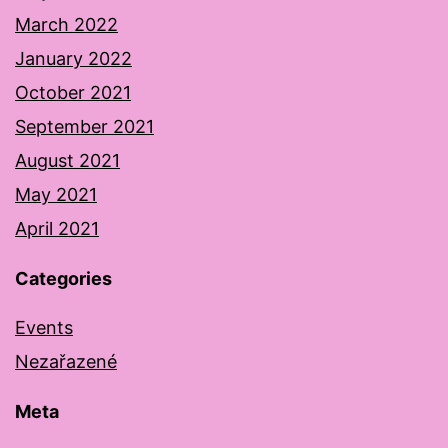
March 2022
January 2022
October 2021
September 2021
August 2021
May 2021
April 2021
Categories
Events
Nezařazené
Meta