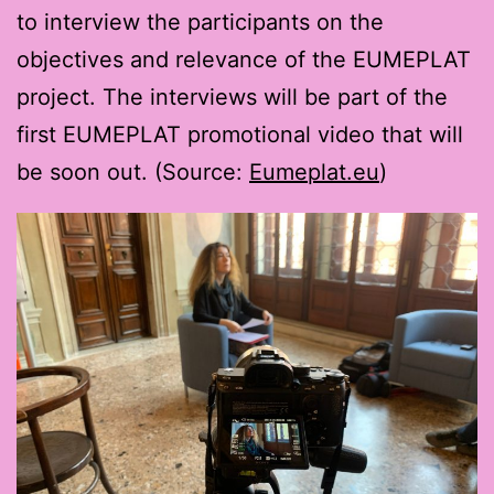
to interview the participants on the
objectives and relevance of the EUMEPLAT
project. The interviews will be part of the
first EUMEPLAT promotional video that will
be soon out. (Source:
Eumeplat.eu
)