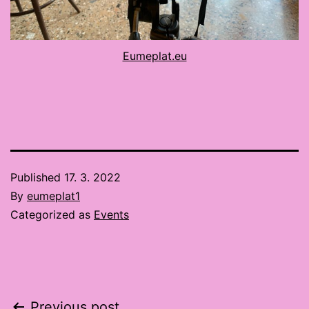
Eumeplat.eu
Published
17. 3. 2022
By
eumeplat1
Categorized as
Events
Previous post