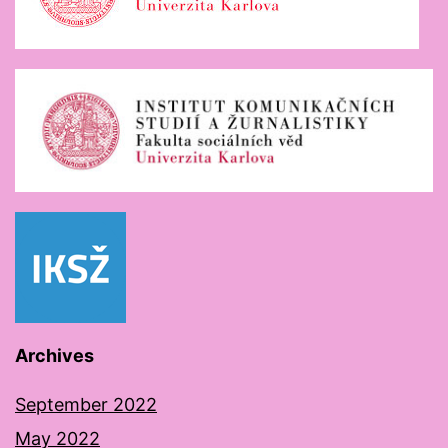
Archives
September 2022
May 2022