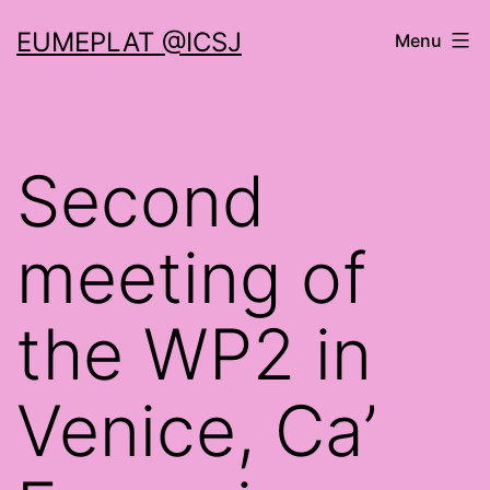
Skip
EUMEPLAT @ICSJ
Menu
to
content
Second
meeting of
the WP2 in
Venice, Ca’