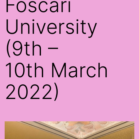
Foscari
University
(9th –
10th March
2022)