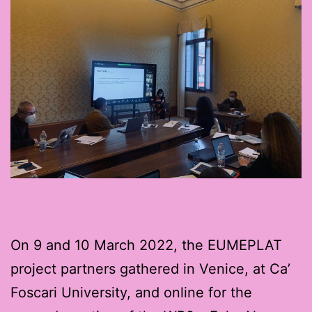
On 9 and 10 March 2022, the EUMEPLAT
project partners gathered in Venice, at Ca’
Foscari University, and online for the