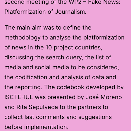
second meeting of the WP2 – Fake News:
Platformization of Journalism.
The main aim was to define the
methodology to analyse the platformization
of news in the 10 project countries,
discussing the search query, the list of
media and social media to be considered,
the codification and analysis of data and
the reporting. The codebook developed by
ISCTE-IUL was presented by José Moreno
and Rita Sepulveda to the partners to
collect last comments and suggestions
before implementation.