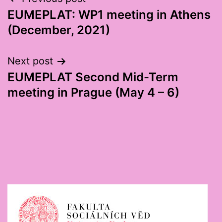
Post
EUMEPLAT: WP1 meeting in Athens
navigation
(December, 2021)
Next post
EUMEPLAT Second Mid-Term
meeting in Prague (May 4 – 6)